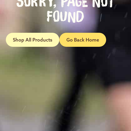
SORRY, PAGE NOT
FOUND
Shop All Products
Go Back Home