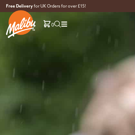
Free Delivery
for UK Orders for over £15!
0