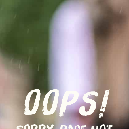
OOPS!