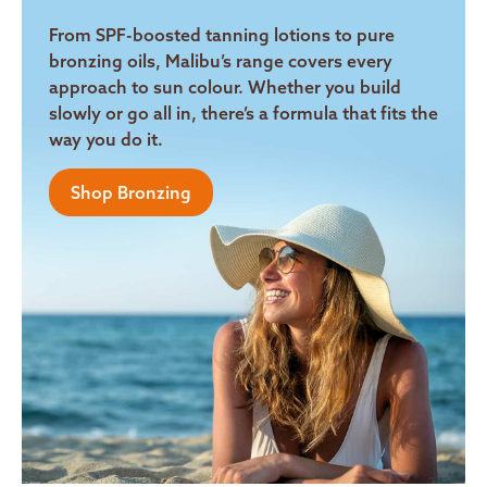
From SPF-boosted tanning lotions to pure
bronzing oils, Malibu’s range covers every
approach to sun colour. Whether you build
slowly or go all in, there’s a formula that fits the
way you do it.
Shop Bronzing