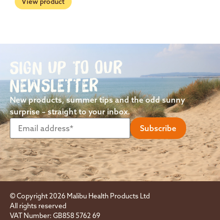
View product
SIGN UP TO OUR
NEWSLETTER
New products, summer tips and the odd sunny
surprise – straight to your inbox.
© Copyright 2026 Malibu Health Products Ltd
All rights reserved
VAT Number: GB858 5762 69