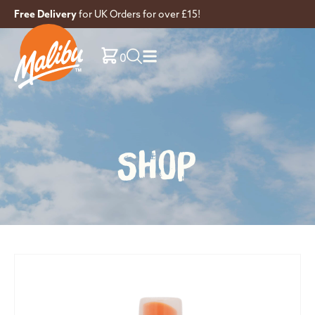
Free Delivery
for UK Orders for over £15!
0
SHOP