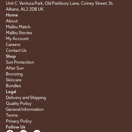
Unit C. Ventura Park, Old Parkbury Lane, Colney Street, St.
Albans, AL2 2DB UK
Home
About
Malibu Match
Malibu Stories
My Account
Careers
Contact Us
Shop
Sun Protection
After Sun
Bronzing
Skincare
Bundles
Legal
Delivery and Shipping
Quality Policy
General Information
Terms
Privacy Policy
Follow Us