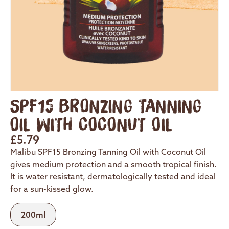
SPF15 BRONZING TANNING
OIL WITH COCONUT OIL
£
5.79
Malibu SPF15 Bronzing Tanning Oil with Coconut Oil
gives medium protection and a smooth tropical finish.
It is water resistant, dermatologically tested and ideal
for a sun-kissed glow.
200ml