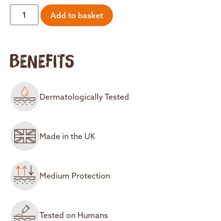
Add to basket
BENEFITS
Dermatologically Tested
Made in the UK
Medium Protection
Tested on Humans