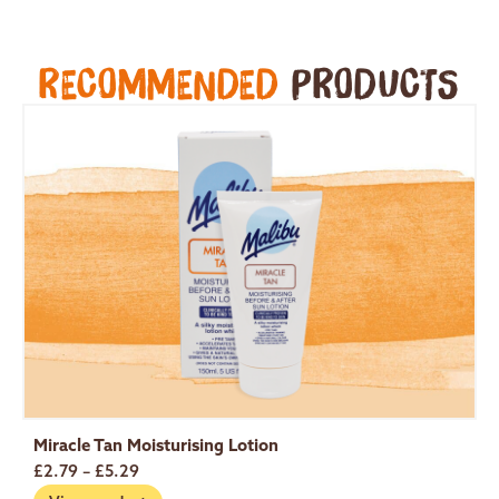
RECOMMENDED
PRODUCTS
Miracle Tan Moisturising Lotion
S
£
2.79
–
£
5.29
£