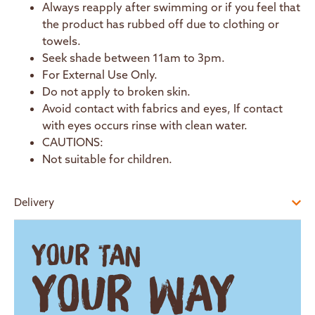
Always reapply after swimming or if you feel that
the product has rubbed off due to clothing or
towels.
Seek shade between 11am to 3pm.
For External Use Only.
Do not apply to broken skin.
Avoid contact with fabrics and eyes, If contact
with eyes occurs rinse with clean water.
CAUTIONS:
Not suitable for children.
Delivery
YOUR TAN
YOUR WAY