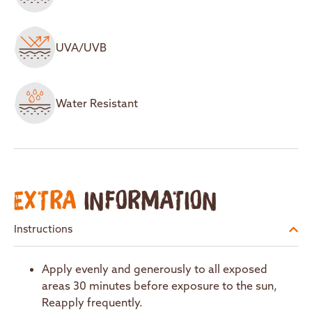
UVA/UVB
Water Resistant
EXTRA
INFORMATION
Instructions
Apply evenly and generously to all exposed
areas 30 minutes before exposure to the sun,
Reapply frequently.